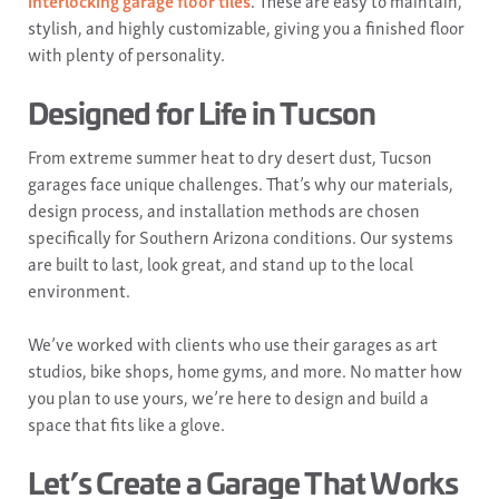
interlocking garage floor tiles
. These are easy to maintain,
stylish, and highly customizable, giving you a finished floor
with plenty of personality.
Designed for Life in Tucson
From extreme summer heat to dry desert dust, Tucson
garages face unique challenges. That’s why our materials,
design process, and installation methods are chosen
specifically for Southern Arizona conditions. Our systems
are built to last, look great, and stand up to the local
environment.
We’ve worked with clients who use their garages as art
studios, bike shops, home gyms, and more. No matter how
you plan to use yours, we’re here to design and build a
space that fits like a glove.
Let’s Create a Garage That Works