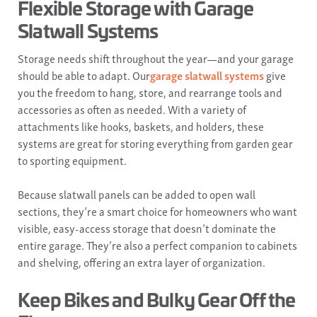
Flexible Storage with Garage
Slatwall Systems
Storage needs shift throughout the year—and your garage
should be able to adapt. Our
garage slatwall systems
give
you the freedom to hang, store, and rearrange tools and
accessories as often as needed. With a variety of
attachments like hooks, baskets, and holders, these
systems are great for storing everything from garden gear
to sporting equipment.
Because slatwall panels can be added to open wall
sections, they’re a smart choice for homeowners who want
visible, easy-access storage that doesn’t dominate the
entire garage. They’re also a perfect companion to cabinets
and shelving, offering an extra layer of organization.
Keep Bikes and Bulky Gear Off the