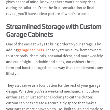
gives peace of mind, knowing there won’t be surprises
during installation. From the first consultation to final
reveal, you’ll have a clear picture of what’s to come.
Streamlined Storage with Custom
Garage Cabinets
One of the easiest ways to bring order to your garage is by
adding
garage cabinets
. These systems allow homeowners
to store tools, chemicals, seasonal décor, and more—safely
and out of sight. Lockable and sleek, our cabinets bring
form and function together in a way that complements any
lifestyle.
They also serve as a foundation for the rest of your garage
design. Whether you're a weekend mechanic, an outdoor
enthusiast, or just someone looking to cut the clutter,
custom cabinets create a secure, tidy space that makes
your garage more enjoyable to use. Built tough and made to