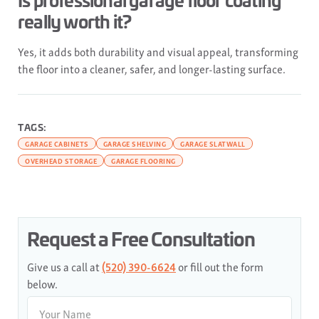
really worth it?
Yes, it adds both durability and visual appeal, transforming
the floor into a cleaner, safer, and longer-lasting surface.
TAGS:
GARAGE CABINETS
GARAGE SHELVING
GARAGE SLATWALL
OVERHEAD STORAGE
GARAGE FLOORING
Request a Free Consultation
Give us a call at
(520) 390-6624
or fill out the form
below.