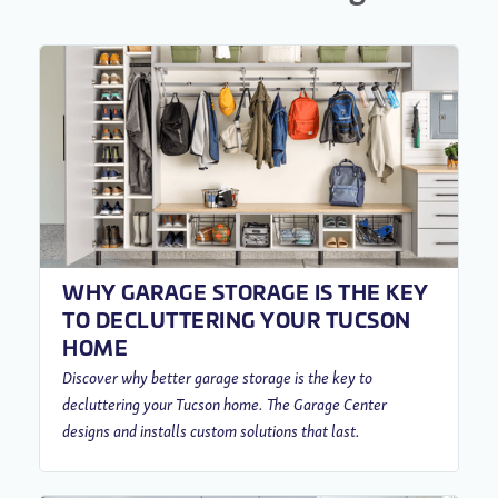
WHY GARAGE STORAGE IS THE KEY
TO DECLUTTERING YOUR TUCSON
HOME
Discover why better garage storage is the key to
decluttering your Tucson home. The Garage Center
designs and installs custom solutions that last.