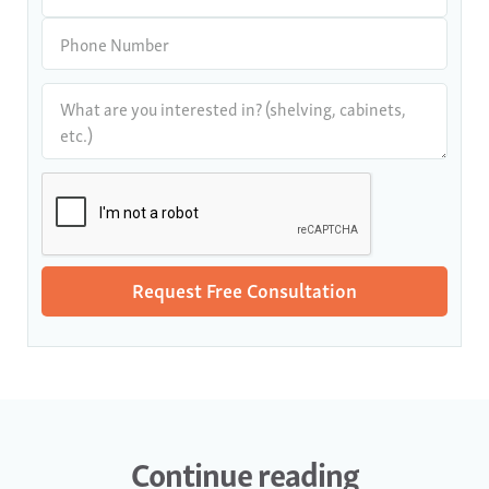
Continue reading