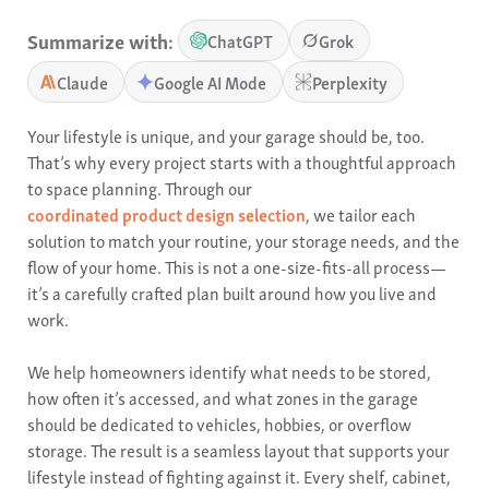
Summarize with:
ChatGPT
Grok
Claude
Google AI Mode
Perplexity
Your lifestyle is unique, and your garage should be, too.
That’s why every project starts with a thoughtful approach
to space planning. Through our
coordinated product design selection
, we tailor each
solution to match your routine, your storage needs, and the
flow of your home. This is not a one-size-fits-all process—
it’s a carefully crafted plan built around how you live and
work.
We help homeowners identify what needs to be stored,
how often it’s accessed, and what zones in the garage
should be dedicated to vehicles, hobbies, or overflow
storage. The result is a seamless layout that supports your
lifestyle instead of fighting against it. Every shelf, cabinet,