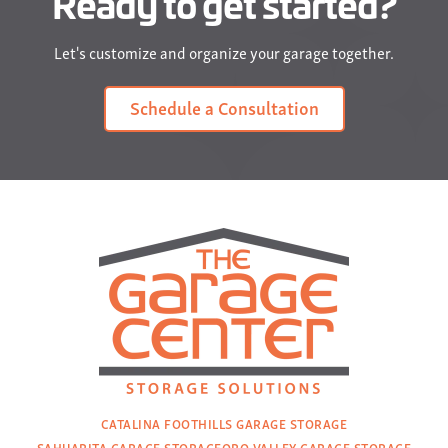
Ready to get started?
Let's customize and organize your garage together.
Schedule a Consultation
CATALINA FOOTHILLS GARAGE STORAGE
SAHUARITA GARAGE STORAGE
ORO VALLEY GARAGE STORAGE