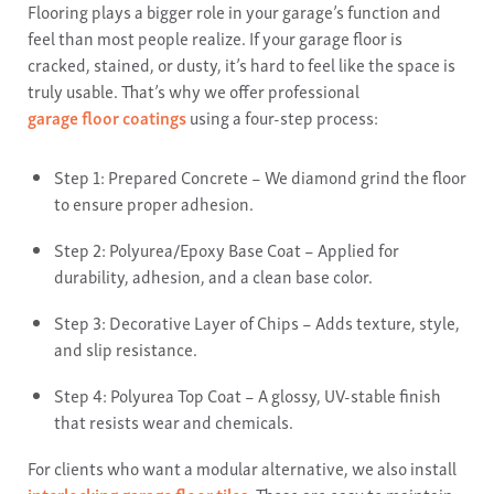
Flooring plays a bigger role in your garage’s function and
feel than most people realize. If your garage floor is
cracked, stained, or dusty, it’s hard to feel like the space is
truly usable. That’s why we offer professional
garage floor coatings
using a four-step process:
Step 1: Prepared Concrete – We diamond grind the floor
to ensure proper adhesion.
Step 2: Polyurea/Epoxy Base Coat – Applied for
durability, adhesion, and a clean base color.
Step 3: Decorative Layer of Chips – Adds texture, style,
and slip resistance.
Step 4: Polyurea Top Coat – A glossy, UV-stable finish
that resists wear and chemicals.
For clients who want a modular alternative, we also install