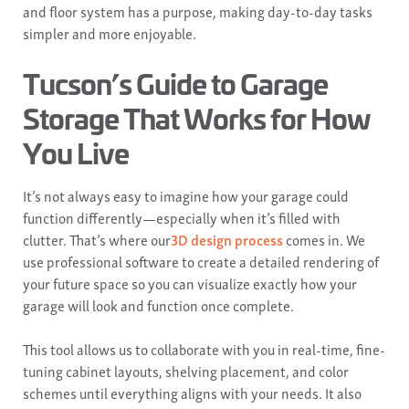
and floor system has a purpose, making day-to-day tasks
simpler and more enjoyable.
Tucson’s Guide to Garage
Storage That Works for How
You Live
It’s not always easy to imagine how your garage could
function differently—especially when it’s filled with
clutter. That’s where our
3D design process
comes in. We
use professional software to create a detailed rendering of
your future space so you can visualize exactly how your
garage will look and function once complete.
This tool allows us to collaborate with you in real-time, fine-
tuning cabinet layouts, shelving placement, and color
schemes until everything aligns with your needs. It also