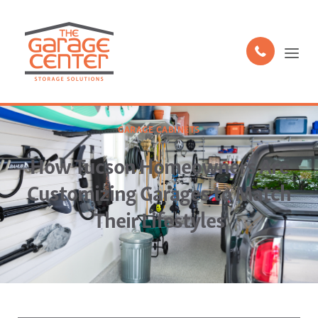
GARAGE CABINETS
How Tucson Homeowners Are
Customizing Garages to Match
Their Lifestyles