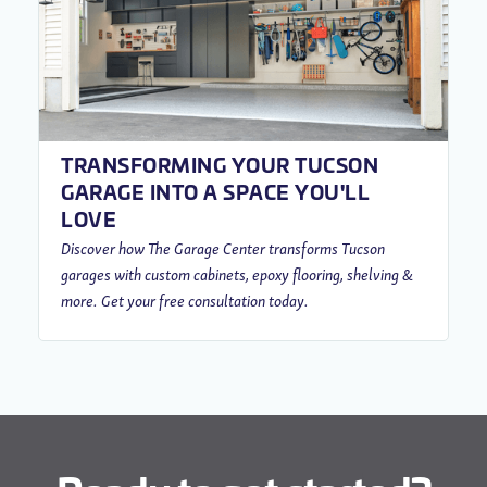
TRANSFORMING YOUR TUCSON
GARAGE INTO A SPACE YOU'LL
LOVE
Discover how The Garage Center transforms Tucson
garages with custom cabinets, epoxy flooring, shelving &
more. Get your free consultation today.