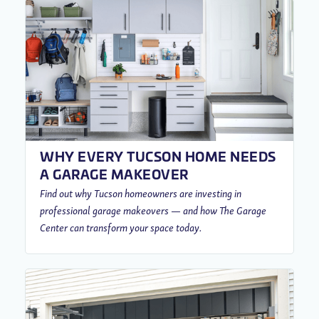
WHY EVERY TUCSON HOME NEEDS
A GARAGE MAKEOVER
Find out why Tucson homeowners are investing in
professional garage makeovers — and how The Garage
Center can transform your space today.