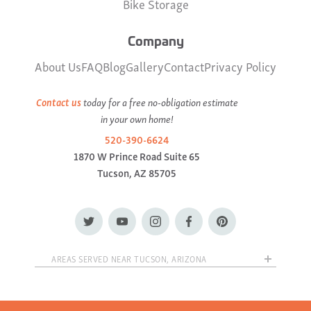
Bike Storage
Company
About Us
FAQ
Blog
Gallery
Contact
Privacy Policy
Contact us
today for a free no-obligation estimate
in your own home!
520-390-6624
1870 W Prince Road Suite 65
Tucson, AZ 85705
AREAS SERVED NEAR TUCSON, ARIZONA