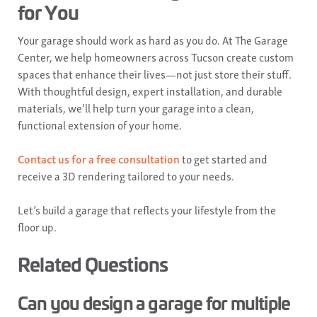
for You
Your garage should work as hard as you do. At The Garage
Center, we help homeowners across Tucson create custom
spaces that enhance their lives—not just store their stuff.
With thoughtful design, expert installation, and durable
materials, we’ll help turn your garage into a clean,
functional extension of your home.
Contact us for a free consultation
to get started and
receive a 3D rendering tailored to your needs.
Let’s build a garage that reflects your lifestyle from the
floor up.
Related Questions
Can you design a garage for multiple