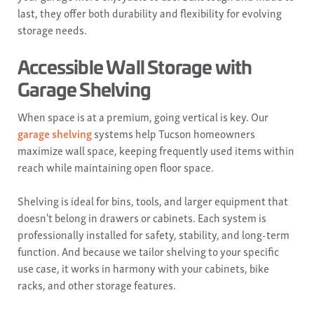
last, they offer both durability and flexibility for evolving
storage needs.
Accessible Wall Storage with
Garage Shelving
When space is at a premium, going vertical is key. Our
garage shelving
systems help Tucson homeowners
maximize wall space, keeping frequently used items within
reach while maintaining open floor space.
Shelving is ideal for bins, tools, and larger equipment that
doesn't belong in drawers or cabinets. Each system is
professionally installed for safety, stability, and long-term
function. And because we tailor shelving to your specific
use case, it works in harmony with your cabinets, bike
racks, and other storage features.