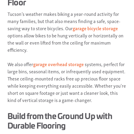
Floor
Tucson’s weather makes biking a year-round activity for
many families, but that also means finding a safe, space-
saving way to store bicycles. Our
garage bicycle storage
options allow bikes to be hung vertically or horizontally on
the wall or even lifted from the ceiling for maximum
efficiency.
We also offer
garage overhead storage
systems, perfect for
large bins, seasonal items, or infrequently used equipment.
These ceiling-mounted racks free up precious floor space
while keeping everything easily accessible. Whether you’re
short on square footage or just want a cleaner look, this
kind of vertical storage is a game-changer.
Build from the Ground Up with
Durable Flooring