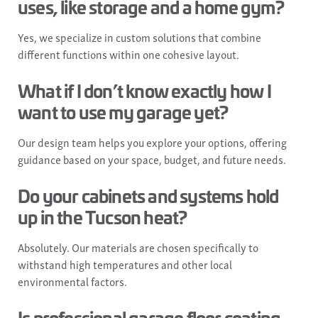
uses, like storage and a home gym?
Yes, we specialize in custom solutions that combine
different functions within one cohesive layout.
What if I don’t know exactly how I
want to use my garage yet?
Our design team helps you explore your options, offering
guidance based on your space, budget, and future needs.
Do your cabinets and systems hold
up in the Tucson heat?
Absolutely. Our materials are chosen specifically to
withstand high temperatures and other local
environmental factors.
Is professional garage floor coating