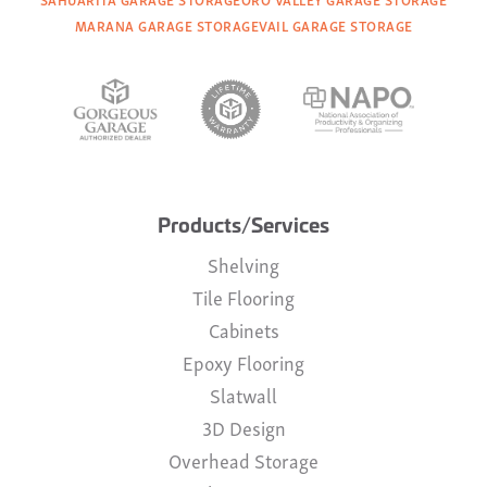
MARANA GARAGE STORAGE
VAIL GARAGE STORAGE
Products/Services
Shelving
Tile Flooring
Cabinets
Epoxy Flooring
Slatwall
3D Design
Overhead Storage