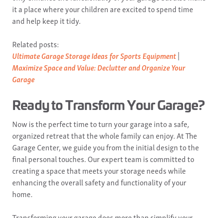
it a place where your children are excited to spend time
and help keep it tidy.
Related posts:
Ultimate Garage Storage Ideas for Sports Equipment
|
Maximize Space and Value: Declutter and Organize Your
Garage
Ready to Transform Your Garage?
Now is the perfect time to turn your garage into a safe,
organized retreat that the whole family can enjoy. At The
Garage Center, we guide you from the initial design to the
final personal touches. Our expert team is committed to
creating a space that meets your storage needs while
enhancing the overall safety and functionality of your
home.
Transforming your garage does more than simplify your