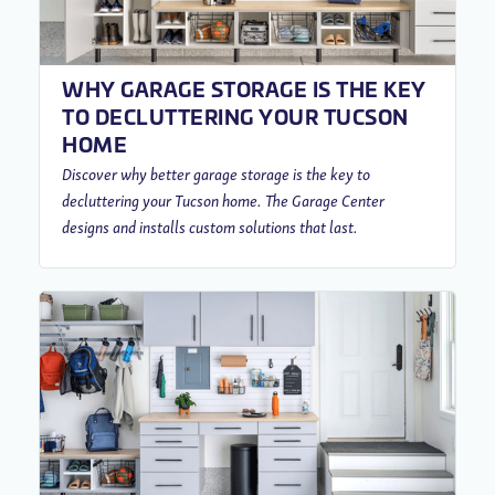
WHY GARAGE STORAGE IS THE KEY
TO DECLUTTERING YOUR TUCSON
HOME
Discover why better garage storage is the key to
decluttering your Tucson home. The Garage Center
designs and installs custom solutions that last.