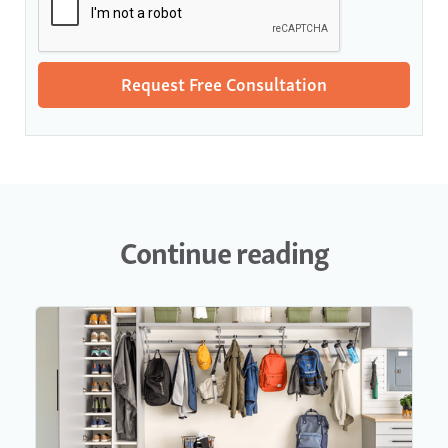
Continue reading