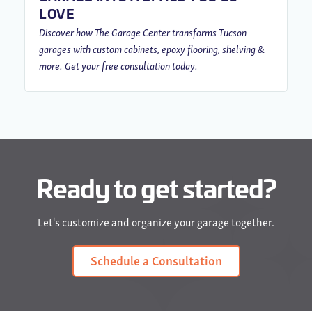
LOVE
Discover how The Garage Center transforms Tucson
garages with custom cabinets, epoxy flooring, shelving &
more. Get your free consultation today.
Ready to get started?
Let's customize and organize your garage together.
Schedule a Consultation