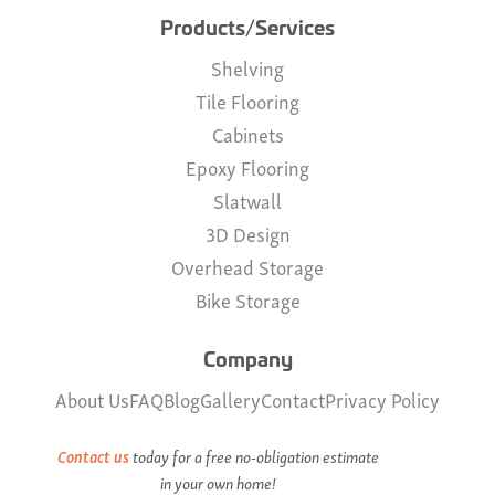
Products/Services
Shelving
Tile Flooring
Cabinets
Epoxy Flooring
Slatwall
3D Design
Overhead Storage
Bike Storage
Company
About Us
FAQ
Blog
Gallery
Contact
Privacy Policy
Contact us
today for a free no-obligation estimate
in your own home!