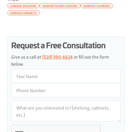
GARAGE SHELVING
GARAGE FLOOR COATING
GARAGE FLOORING
GARAGE CABINETS
Request a Free Consultation
Give us a call at
(520) 390-6624
or fill out the form
below.