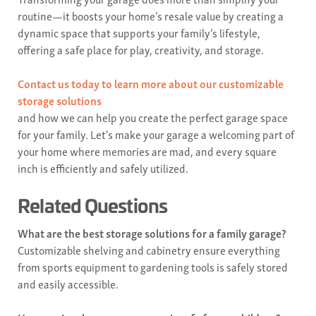
routine—it boosts your home’s resale value by creating a
dynamic space that supports your family’s lifestyle,
offering a safe place for play, creativity, and storage.
Contact us today to learn more about our customizable
storage solutions
and how we can help you create the perfect garage space
for your family. Let's make your garage a welcoming part of
your home where memories are mad, and every square
inch is efficiently and safely utilized.
Related Questions
What are the best storage solutions for a family garage?
Customizable shelving and cabinetry ensure everything
from sports equipment to gardening tools is safely stored
and easily accessible.