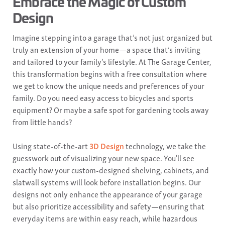
Embrace the Magic of Custom
Design
Imagine stepping into a garage that’s not just organized but
truly an extension of your home—a space that’s inviting
and tailored to your family’s lifestyle. At The Garage Center,
this transformation begins with a free consultation where
we get to know the unique needs and preferences of your
family. Do you need easy access to bicycles and sports
equipment? Or maybe a safe spot for gardening tools away
from little hands?
Using state-of-the-art
3D Design
technology, we take the
guesswork out of visualizing your new space. You'll see
exactly how your custom-designed shelving, cabinets, and
slatwall systems will look before installation begins. Our
designs not only enhance the appearance of your garage
but also prioritize accessibility and safety—ensuring that
everyday items are within easy reach, while hazardous