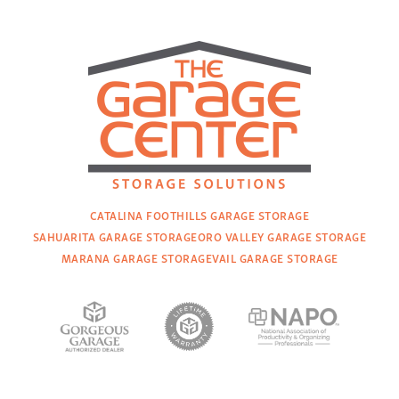
CATALINA FOOTHILLS GARAGE STORAGE
SAHUARITA GARAGE STORAGE
ORO VALLEY GARAGE STORAGE
MARANA GARAGE STORAGE
VAIL GARAGE STORAGE