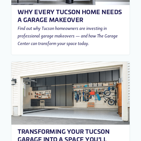
WHY EVERY TUCSON HOME NEEDS
A GARAGE MAKEOVER
Find out why Tucson homeowners are investing in
professional garage makeovers — and how The Garage
Center can transform your space today.
TRANSFORMING YOUR TUCSON
GARAGE INTO A SPACE YOU'LL