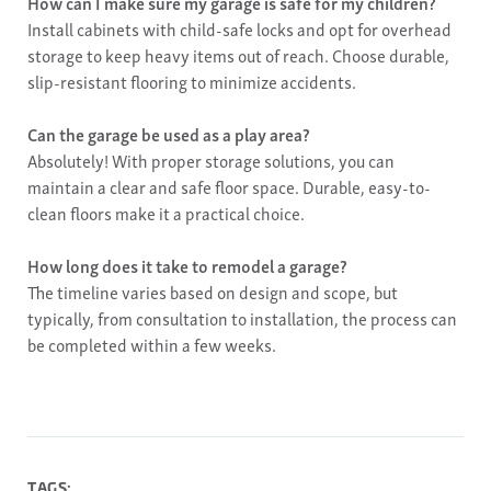
How can I make sure my garage is safe for my children?
Install cabinets with child-safe locks and opt for overhead
storage to keep heavy items out of reach. Choose durable,
slip-resistant flooring to minimize accidents.
Can the garage be used as a play area?
Absolutely! With proper storage solutions, you can
maintain a clear and safe floor space. Durable, easy-to-
clean floors make it a practical choice.
How long does it take to remodel a garage?
The timeline varies based on design and scope, but
typically, from consultation to installation, the process can
be completed within a few weeks.
TAGS: