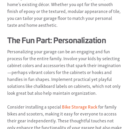
home’s existing décor. Whether you opt for the smooth
finish of epoxy or the textured, modular appearance of tile,
you can tailor your garage floor to match your personal
taste and home aesthetic.
The Fun Part: Personalization
Personalizing your garage can be an engaging and fun
process for the entire family. Involve your kids by selecting
cabinet colors and accessories that spark their imagination
—perhaps vibrant colors for the cabinets or hooks and
handles in fun shapes. Implement practical yet playful
solutions like chalkboard labels on cabinets, which not only
look great but also help maintain organization.
Consider installing a special
Bike Storage Rack
for family
bikes and scooters, making it easy for everyone to access
their gear independently. These thoughtful touches not
only enhance the functionality of your garage but also make