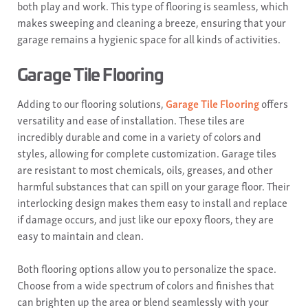
both play and work. This type of flooring is seamless, which
makes sweeping and cleaning a breeze, ensuring that your
garage remains a hygienic space for all kinds of activities.
Garage Tile Flooring
Adding to our flooring solutions,
Garage Tile Flooring
offers
versatility and ease of installation. These tiles are
incredibly durable and come in a variety of colors and
styles, allowing for complete customization. Garage tiles
are resistant to most chemicals, oils, greases, and other
harmful substances that can spill on your garage floor. Their
interlocking design makes them easy to install and replace
if damage occurs, and just like our epoxy floors, they are
easy to maintain and clean.
Both flooring options allow you to personalize the space.
Choose from a wide spectrum of colors and finishes that
can brighten up the area or blend seamlessly with your