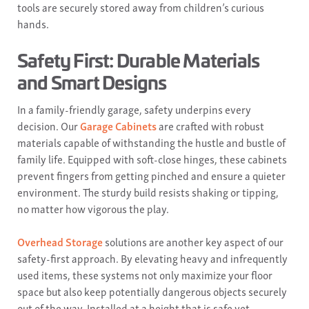
tools are securely stored away from children’s curious
hands.
Safety First: Durable Materials
and Smart Designs
In a family-friendly garage, safety underpins every
decision. Our
Garage Cabinets
are crafted with robust
materials capable of withstanding the hustle and bustle of
family life. Equipped with soft-close hinges, these cabinets
prevent fingers from getting pinched and ensure a quieter
environment. The sturdy build resists shaking or tipping,
no matter how vigorous the play.
Overhead Storage
solutions are another key aspect of our
safety-first approach. By elevating heavy and infrequently
used items, these systems not only maximize your floor
space but also keep potentially dangerous objects securely
out of the way. Installed at a height that is safe yet