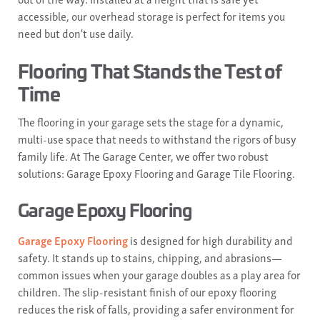
accessible, our overhead storage is perfect for items you
need but don't use daily.
Flooring That Stands the Test of
Time
The flooring in your garage sets the stage for a dynamic,
multi-use space that needs to withstand the rigors of busy
family life. At The Garage Center, we offer two robust
solutions: Garage Epoxy Flooring and Garage Tile Flooring.
Garage Epoxy Flooring
Garage Epoxy Flooring
is designed for high durability and
safety. It stands up to stains, chipping, and abrasions—
common issues when your garage doubles as a play area for
children. The slip-resistant finish of our epoxy flooring
reduces the risk of falls, providing a safer environment for