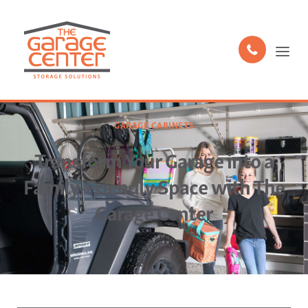
GARAGE CABINETS
Transform Your Garage into a
Family-Friendly Space with The
Garage Center