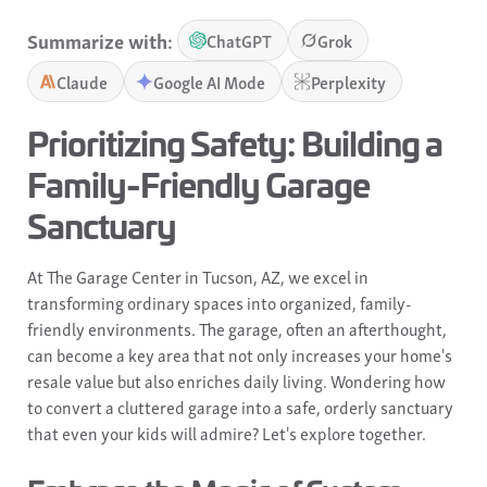
Summarize with:
ChatGPT
Grok
Claude
Google AI Mode
Perplexity
Prioritizing Safety: Building a
Family-Friendly Garage
Sanctuary
At The Garage Center in Tucson, AZ, we excel in
transforming ordinary spaces into organized, family-
friendly environments. The garage, often an afterthought,
can become a key area that not only increases your home's
resale value but also enriches daily living. Wondering how
to convert a cluttered garage into a safe, orderly sanctuary
that even your kids will admire? Let's explore together.