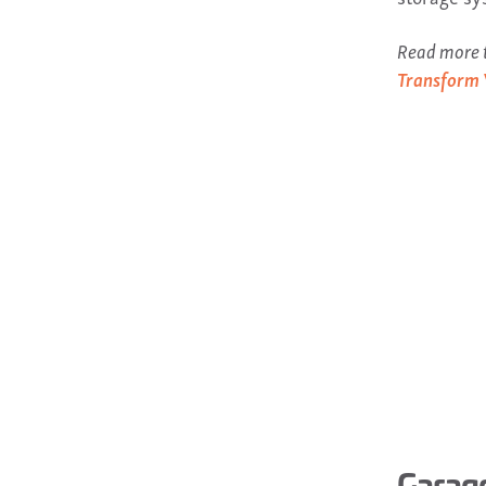
Read more t
Transform 
Garage