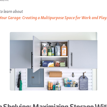
o learn about
Your Garage: Creating a Multipurpose Space for Work and Play
 Shelving: Maximizing Storage Wi