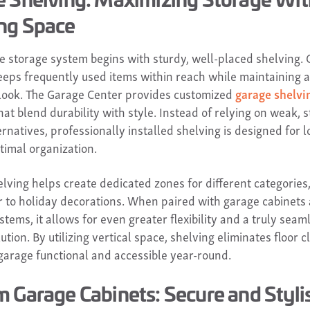
ng Space
ve storage system begins with sturdy, well-placed shelving.
eeps frequently used items within reach while maintaining a
look. The Garage Center provides customized
garage shelvi
hat blend durability with style. Instead of relying on weak, s
rnatives, professionally installed shelving is designed for 
timal organization.
lving helps create dedicated zones for different categories
r to holiday decorations. When paired with garage cabinets
stems, it allows for even greater flexibility and a truly seam
ution. By utilizing vertical space, shelving eliminates floor c
garage functional and accessible year-round.
 Garage Cabinets: Secure and Styli