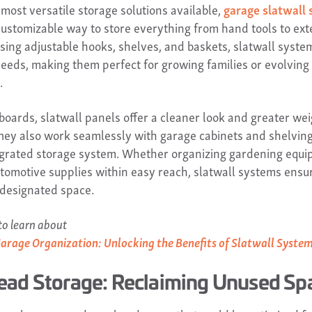
 most versatile storage solutions available,
garage slatwall
customizable way to store everything from hand tools to ext
using adjustable hooks, shelves, and baskets, slatwall syste
eeds, making them perfect for growing families or evolving
.
boards, slatwall panels offer a cleaner look and greater we
They also work seamlessly with garage cabinets and shelving
tegrated storage system. Whether organizing gardening equi
tomotive supplies within easy reach, slatwall systems ensu
 designated space.
o learn about
Garage Organization: Unlocking the Benefits of Slatwall Syste
ead Storage: Reclaiming Unused Sp