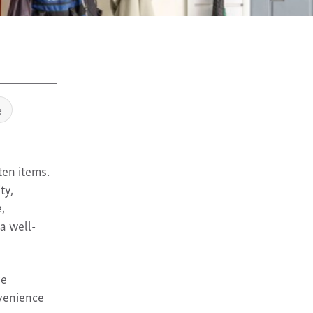
e
ten items.
ty,
,
a well-
ve
nvenience