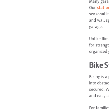
Many garag
Our
statio
seasonal i
and wall s
garage.
Unlike fli
for streng
organized g
Bike S
Biking is a
into obsta
secured. W
and easy a
For familie