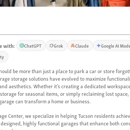
 with:
ChatGPT
Grok
Claude
Google AI Mod
ity
ould be more than just a place to park a car or store forgot
arage storage solutions have evolved to maximize functionali
, and aesthetics. Whether it’s creating a dedicated workspace
storage for seasonal items, or simply reclaiming lost space, 
garage can transform a home or business.
age Center, we specialize in helping Tucson residents achie
y designed, highly functional garages that enhance both co