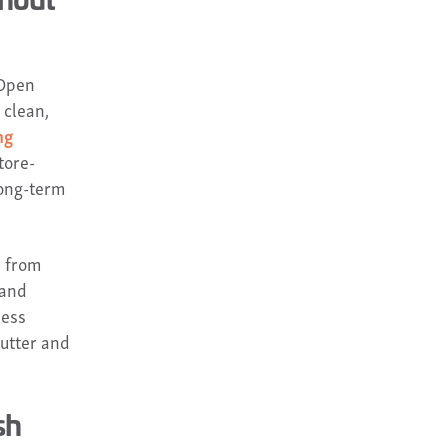
 Open
 clean,
ng
tore-
long-term
, from
 and
less
lutter and
sh