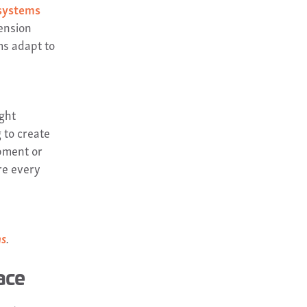
 systems
ension
ms adapt to
ight
 to create
pment or
re every
ms
.
ace