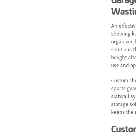
Wasti
An effecti
shelving k
organized 
solutions t
bought alte
use and op
Custom she
sports gea
slatwall sy
storage sol
keeps the 
Custom