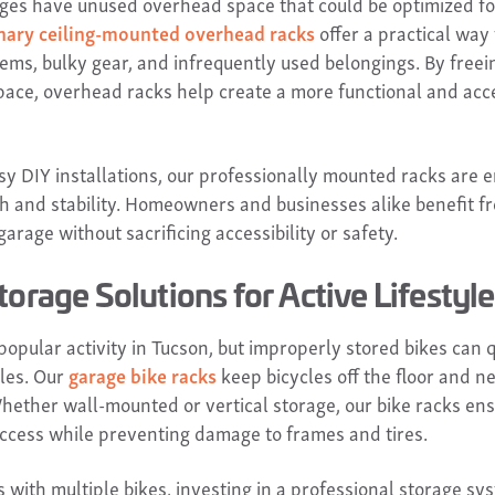
es have unused overhead space that could be optimized fo
nary ceiling-mounted overhead racks
offer a practical way 
tems, bulky gear, and infrequently used belongings. By freei
pace, overhead racks help create a more functional and acc
msy DIY installations, our professionally mounted racks are 
th and stability. Homeowners and businesses alike benefit 
arage without sacrificing accessibility or safety.
torage Solutions for Active Lifestyl
 popular activity in Tucson, but improperly stored bikes can 
cles. Our
garage bike racks
keep bicycles off the floor and n
hether wall-mounted or vertical storage, our bike racks ens
ccess while preventing damage to frames and tires.
s with multiple bikes, investing in a professional storage sy