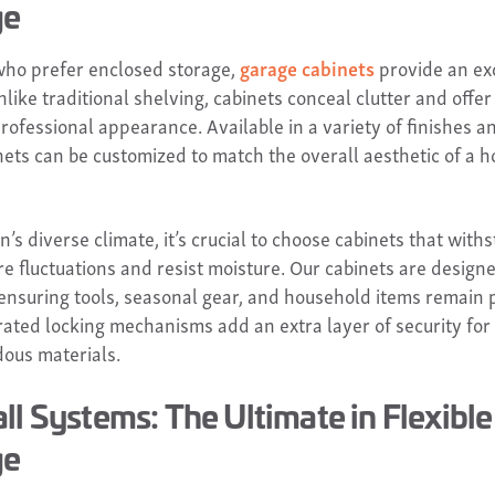
ge
who prefer enclosed storage,
garage cabinets
provide an ex
nlike traditional shelving, cabinets conceal clutter and offe
rofessional appearance. Available in a variety of finishes a
nets can be customized to match the overall aesthetic of a 
’s diverse climate, it’s crucial to choose cabinets that with
e fluctuations and resist moisture. Our cabinets are designe
, ensuring tools, seasonal gear, and household items remain 
grated locking mechanisms add an extra layer of security for
ous materials.
ll Systems: The Ultimate in Flexible
ge