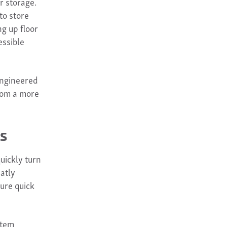
r storage.
to store
ng up floor
essible
engineered
from a more
es
quickly turn
eatly
ure quick
stem