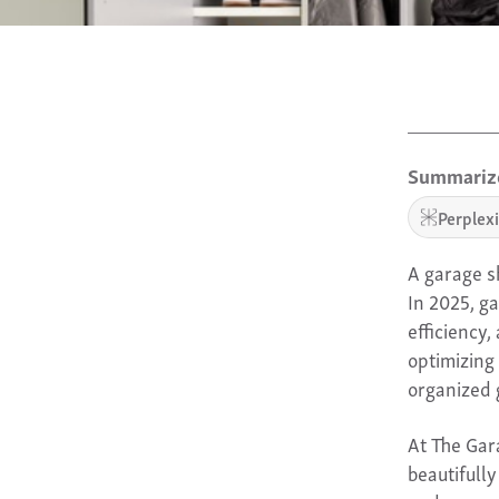
Summarize
Perplex
A garage sh
In 2025, g
efficiency
optimizing 
organized 
At The Gar
beautifull