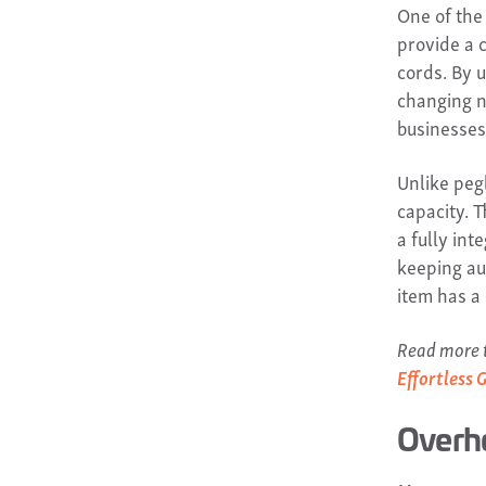
One of the
provide a 
cords. By 
changing n
businesses
Unlike peg
capacity. 
a fully in
keeping au
item has a
Read more t
Effortless 
Overh