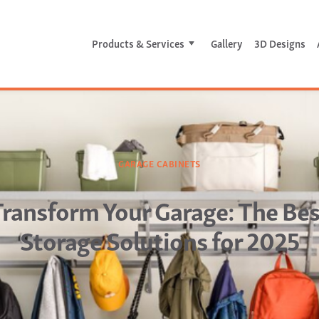
Products & Services
Gallery
3D Designs
GARAGE CABINETS
Transform Your Garage: The Bes
Storage Solutions for 2025