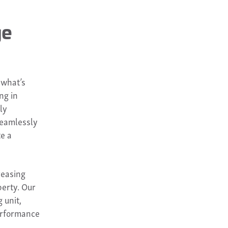
ge
 what’s
ng in
ly
 seamlessly
te a
reasing
perty. Our
 unit,
performance