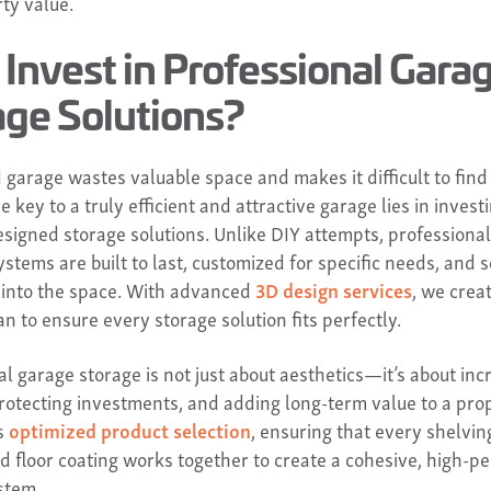
ty value.
Invest in Professional Gara
age Solutions?
 garage wastes valuable space and makes it difficult to find
 key to a truly efficient and attractive garage lies in investi
esigned storage solutions. Unlike DIY attempts, professional
ystems are built to last, customized for specific needs, and
 into the space. With advanced
3D design services
, we crea
an to ensure every storage solution fits perfectly.
l garage storage is not just about aesthetics—it’s about inc
 protecting investments, and adding long-term value to a pro
s
optimized product selection
, ensuring that every shelving
nd floor coating works together to create a cohesive, high-
stem.