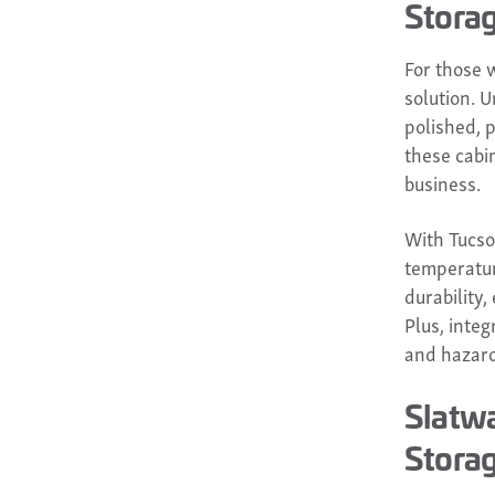
Stora
For those 
solution. U
polished, p
these cabi
business.
With Tucson
temperatur
durability
Plus, inte
and hazard
Slatwa
Stora