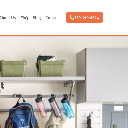
About Us
FAQ
Blog
Contact
520-390-6624
t