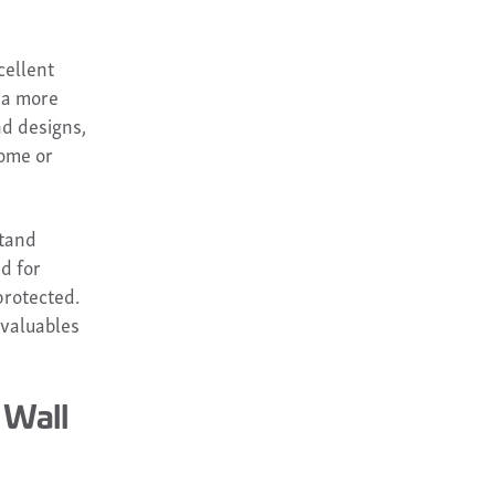
cellent
r a more
nd designs,
home or
stand
d for
protected.
 valuables
 Wall