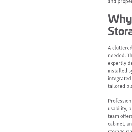
and proper
Why 
Stor
A cluttered
needed. The
expertly d
installed s
integrated
tailored pl
Professiona
usability,
team offer
cabinet, a
storage sy